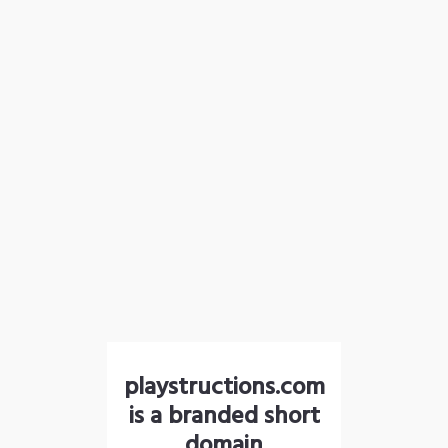
playstructions.com
is a branded short
domain