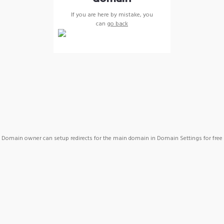
If you are here by mistake, you
can
go back
Domain owner can setup redirects for the main domain in Domain Settings for free