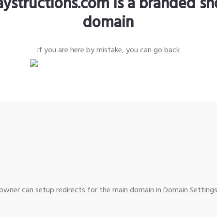
aystructions.com is a branded sh
domain
If you are here by mistake, you can
go back
wner can setup redirects for the main domain in Domain Settings