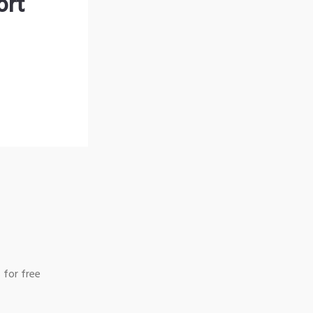
ort
 for free