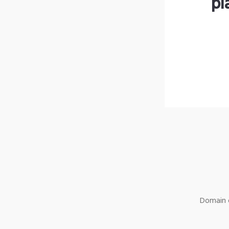
pl
Domain o