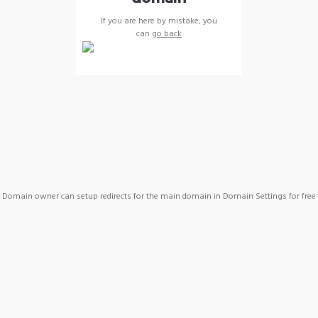
If you are here by mistake, you
can
go back
Domain owner can setup redirects for the main domain in Domain Settings for free