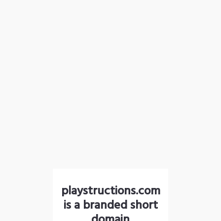
playstructions.com
is a branded short
domain