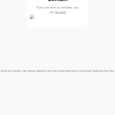
If you are here by mistake, you
can
go back
Domain owner can setup redirects for the main domain in Domain Settings for free