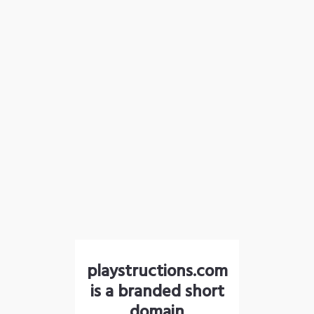
playstructions.com
is a branded short
domain