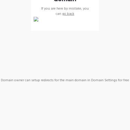
If you are here by mistake, you
can
go back
Domain owner can setup redirects for the main domain in Domain Settings for free