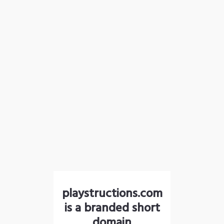
playstructions.com
is a branded short
domain